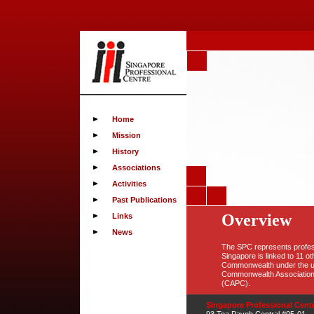
Home
Mission
History
Associations
Activities
Past Publications
Overview
Links
News
The SPC represents profess
Singapore is linked to 11 ot
Commonwealth under the um
Commonwealth Association 
(CAPC).
Singapore Professional Cent