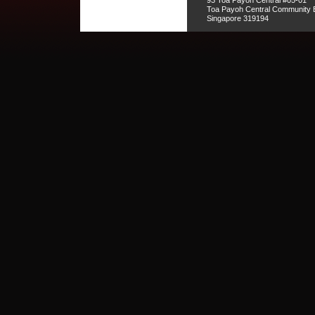
93 Toa Payoh Central #05-01
Toa Payoh Central Community B
Singapore 319194